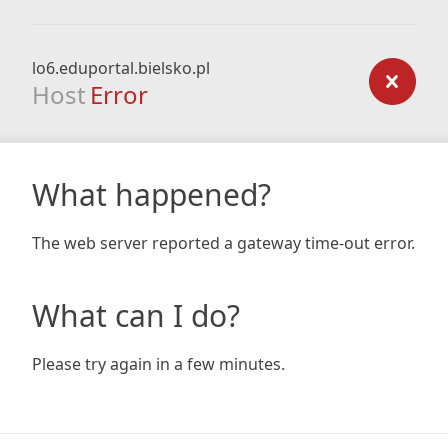
lo6.eduportal.bielsko.pl
Host
Error
What happened?
The web server reported a gateway time-out error.
What can I do?
Please try again in a few minutes.